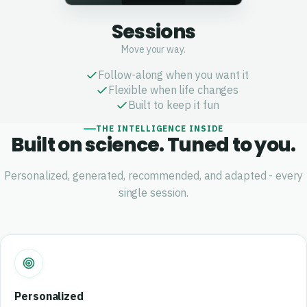
Sessions
Move your way.
Follow-along when you want it
Flexible when life changes
Built to keep it fun
THE INTELLIGENCE INSIDE
Built on science. Tuned to you.
Personalized, generated, recommended, and adapted - every
single session.
Personalized