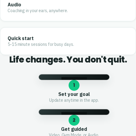
Audio
Coaching in your ears, anywhere.
Quick start
5-15 minute sessions for busy days.
Life changes. You don't quit.
1
Set your goal
Update anytime in the app.
2
Get guided
Video, Gym Mode, or Audio.