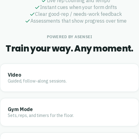
Live rep counting and tempo
Instant cues when your form drifts
Clear good-rep / needs-work feedback
Assessments that show progress over time
POWERED BY ASENSEI
Train your way. Any moment.
Video
Guided, follow-along sessions.
Gym Mode
Sets, reps, and timers for the floor.