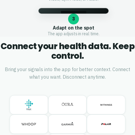
3
Adapt on the spot
The app adjusts in real time.
Connect your health data. Keep
control.
Bring your signals into the app for better context. Connect
what you want. Disconnect anytime.