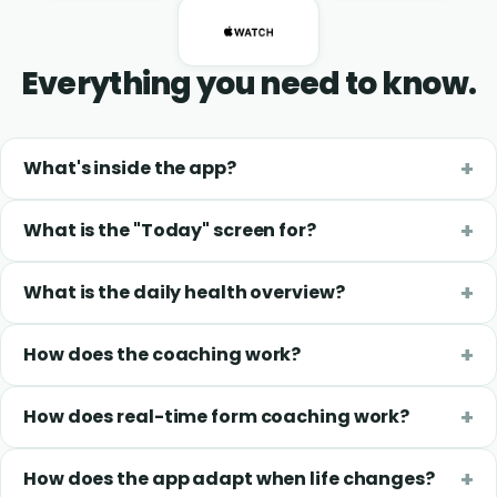
Everything you need to know.
What's inside the app?
What is the "Today" screen for?
What is the daily health overview?
How does the coaching work?
How does real-time form coaching work?
How does the app adapt when life changes?