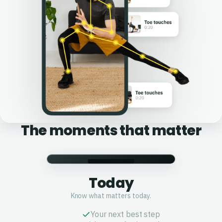
The moments that matter
Today
Know what matters today.
Your next best step