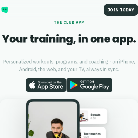
JOIN TODAY
THE
CLUB
APP
Your training, in one app.
Personalized workouts, programs, and coaching - on iPhone,
Android, the web, and your TV, always in sync.