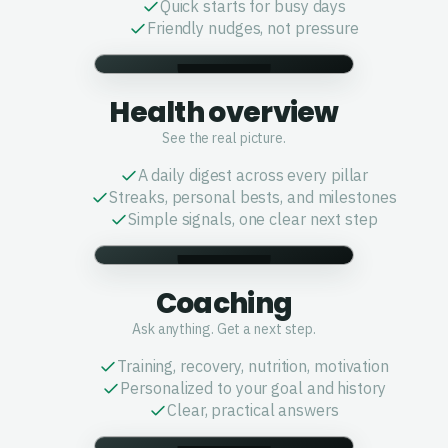
Quick starts for busy days
Friendly nudges, not pressure
Health overview
See the real picture.
A daily digest across every pillar
Streaks, personal bests, and milestones
Simple signals, one clear next step
Coaching
Ask anything. Get a next step.
Training, recovery, nutrition, motivation
Personalized to your goal and history
Clear, practical answers