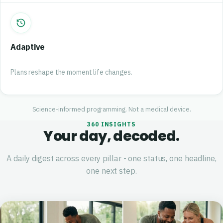
Adaptive
Plans reshape the moment life changes.
Science-informed programming. Not a medical device.
360 INSIGHTS
Your day, decoded.
A daily digest across every pillar - one status, one headline,
one next step.