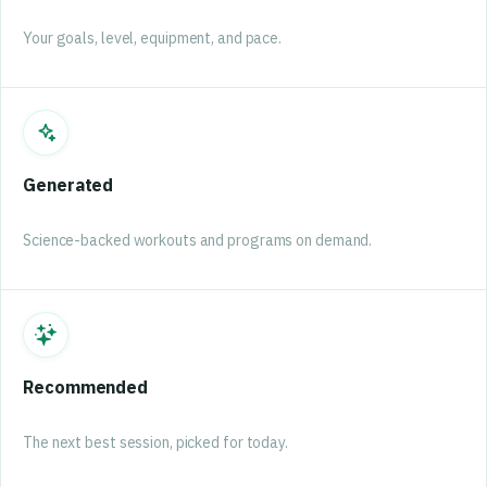
Your goals, level, equipment, and pace.
Generated
Science-backed workouts and programs on demand.
Recommended
The next best session, picked for today.