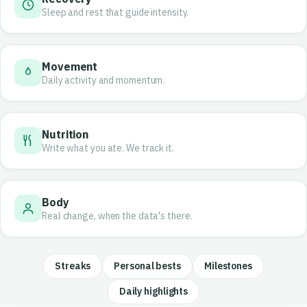
Sleep and rest that guide intensity.
Movement
Daily activity and momentum.
Nutrition
Write what you ate. We track it.
Body
Real change, when the data's there.
Streaks
Personal bests
Milestones
Daily highlights