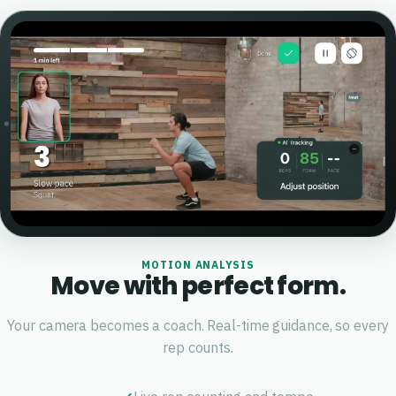
MOTION ANALYSIS
Move with perfect form.
Your camera becomes a coach. Real-time guidance, so every
rep counts.