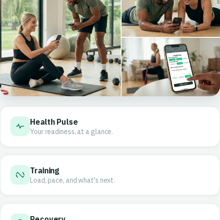
Health Pulse
Your readiness, at a glance.
Training
Load, pace, and what's next.
Recovery