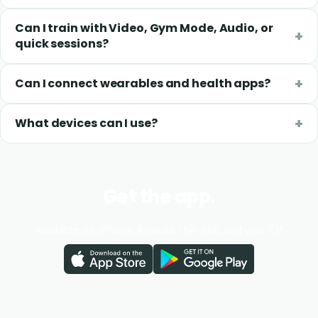
Can I train with Video, Gym Mode, Audio, or
quick sessions?
Can I connect wearables and health apps?
What devices can I use?
Get the app.
Available on iPhone, Android, the web, and your TV.