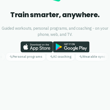
Train smarter, anywhere.
Guided workouts, personal programs, and coaching - on your
phone, web, and TV.
s
Personal programs
AI coaching
Wearable sync