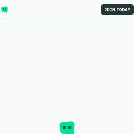
JOIN TODAY